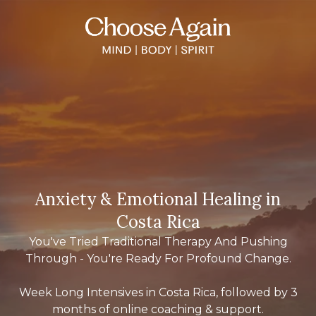
Anxiety & Emotional Healing in
Costa Rica
You've Tried Traditional Therapy And Pushing
Through - You're Ready For Profound Change.
Week Long Intensives in Costa Rica, followed by 3
months of online coaching & support.