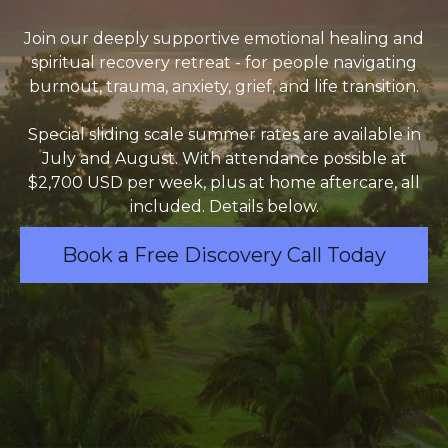
Join our deeply supportive emotional healing and
spiritual recovery retreat - for people navigating
burnout, trauma, anxiety, grief, and life transition.
Special sliding scale summer rates are available in
July and August. With attendance possible at
$2,700 USD per week, plus at home aftercare, all
included. Details below.
Book a Free Discovery Call Today